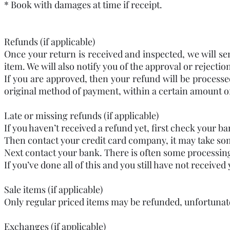
* Book with damages at time if receipt.
Refunds (if applicable)
Once your return is received and inspected, we will se
item. We will also notify you of the approval or rejectio
If you are approved, then your refund will be processed
original method of payment, within a certain amount o
Late or missing refunds (if applicable)
If you haven’t received a refund yet, first check your b
Then contact your credit card company, it may take some
Next contact your bank. There is often some processing
If you’ve done all of this and you still have not receiv
Sale items (if applicable)
Only regular priced items may be refunded, unfortunat
Exchanges (if applicable)