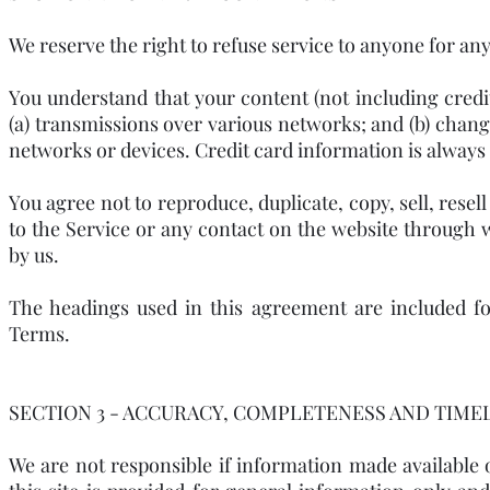
We reserve the right to refuse service to anyone for any
You understand that your content (not including cred
(a) transmissions over various networks; and (b) chan
networks or devices. Credit card information is always
You agree not to reproduce, duplicate, copy, sell, resell
to the Service or any contact on the website through 
by us.
The headings used in this agreement are included fo
Terms.
SECTION 3 - ACCURACY, COMPLETENESS AND TIME
We are not responsible if information made available o