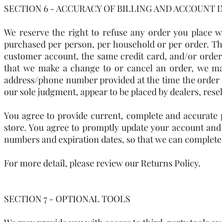
SECTION 6 - ACCURACY OF BILLING AND ACCOUNT
We reserve the right to refuse any order you place wi
purchased per person, per household or per order. Th
customer account, the same credit card, and/or orders
that we make a change to or cancel an order, we may
address/phone number provided at the time the order wa
our sole judgment, appear to be placed by dealers, resel
You agree to provide current, complete and accurate
store. You agree to promptly update your account and
numbers and expiration dates, so that we can complete
For more detail, please review our Returns Policy.
SECTION 7 - OPTIONAL TOOLS