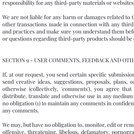
responsibility for any third-party materials or websites,
We are not liable for any harm or damages related to t
other transactions made in connection with any third-p
and practices and make sure you understand them befo
or questions regarding third-party products should be d
SECTION 9 - USER COMMENTS, FEEDBACK AND OTH
If, at our request, you send certain specific submissi
send creative ideas, suggestions, proposals, plans, 
otherwise (collectively, 'comments'), you agree that
distribute, translate and otherwise use in any mediu
no obligation (1) to maintain any comments in confiden
any comments.
We may, but have no obligation to, monitor, edit or rem
offensive, threatening, libelous, defamatory, pornogr