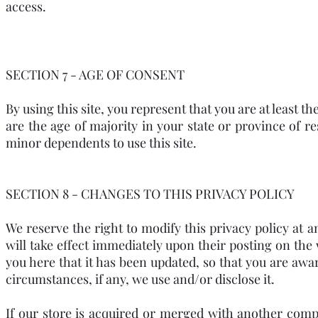
access.
SECTION 7 - AGE OF CONSENT
By using this site, you represent that you are at least t
are the age of majority in your state or province of 
minor dependents to use this site.
SECTION 8 - CHANGES TO THIS PRIVACY POLICY
We reserve the right to modify this privacy policy at a
will take effect immediately upon their posting on the 
you here that it has been updated, so that you are aw
circumstances, if any, we use and/or disclose it.
If our store is acquired or merged with another com