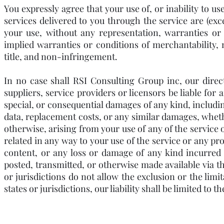
You expressly agree that your use of, or inability to us
services delivered to you through the service are (excep
your use, without any representation, warranties or 
implied warranties or conditions of merchantability, m
title, and non-infringement.
In no case shall RSI Consulting Group inc, our directo
suppliers, service providers or licensors be liable for a
special, or consequential damages of any kind, including,
data, replacement costs, or any similar damages, whether
otherwise, arising from your use of any of the service 
related in any way to your use of the service or any pro
content, or any loss or damage of any kind incurred a
posted, transmitted, or otherwise made available via the
or jurisdictions do not allow the exclusion or the limit
states or jurisdictions, our liability shall be limited t