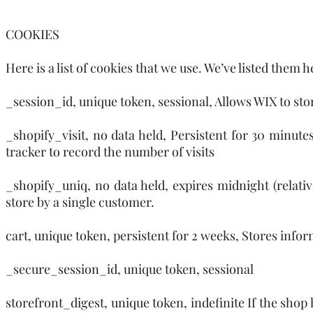
COOKIES
Here is a list of cookies that we use. We’ve listed them 
_session_id, unique token, sessional, Allows WIX to stor
_shopify_visit, no data held, Persistent for 30 minutes
tracker to record the number of visits
_shopify_uniq, no data held, expires midnight (relative
store by a single customer.
cart, unique token, persistent for 2 weeks, Stores infor
_secure_session_id, unique token, sessional
storefront_digest, unique token, indefinite If the shop 