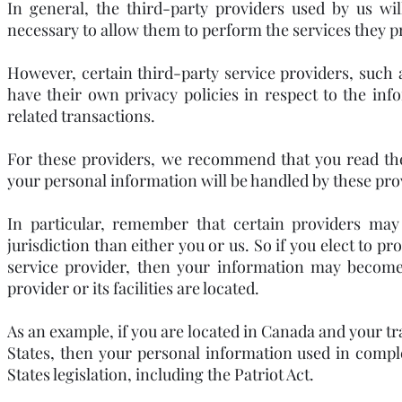
In general, the third-party providers used by us wil
necessary to allow them to perform the services they pr
However, certain third-party service providers, suc
have their own privacy policies in respect to the in
related transactions.
For these providers, we recommend that you read the
your personal information will be handled by these pro
In particular, remember that certain providers may b
jurisdiction than either you or us. So if you elect to p
service provider, then your information may become s
provider or its facilities are located.
As an example, if you are located in Canada and your t
States, then your personal information used in compl
States legislation, including the Patriot Act.