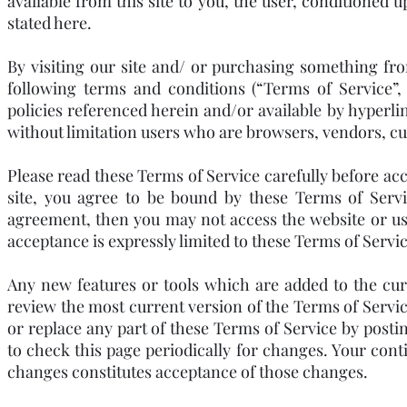
available from this site to you, the user, conditioned 
stated here.
By visiting our site and/ or purchasing something fr
following terms and conditions (“Terms of Service”,
policies referenced herein and/or available by hyperlin
without limitation users who are browsers, vendors, c
Please read these Terms of Service carefully before acc
site, you agree to be bound by these Terms of Servi
agreement, then you may not access the website or use
acceptance is expressly limited to these Terms of Servic
Any new features or tools which are added to the curr
review the most current version of the Terms of Servic
or replace any part of these Terms of Service by postin
to check this page periodically for changes. Your cont
changes constitutes acceptance of those changes.