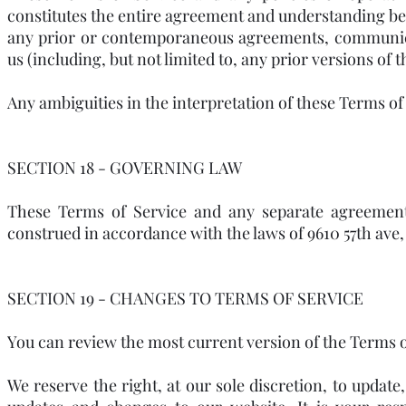
constitutes the entire agreement and understanding be
any prior or contemporaneous agreements, communica
us (including, but not limited to, any prior versions of 
Any ambiguities in the interpretation of these Terms of 
SECTION 18 - GOVERNING LAW
These Terms of Service and any separate agreemen
construed in accordance with the laws of 9610 57th ave, 
SECTION 19 - CHANGES TO TERMS OF SERVICE
You can review the most current version of the Terms of
We reserve the right, at our sole discretion, to updat