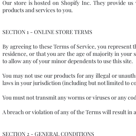
Our store is hosted on Shopify Inc. They provide us
products and services to you.
SECTION 1 - ONLINE STORE TERMS
By agreeing to these Terms of Service, you represent tha
residence, or that you are the age of majority in your
to allow any of your minor dependents to use this site.
You may not use our products for any illegal or unauth
laws in your jurisdiction (including but not limited to c
You must not transmit any worms or viruses or any code
A breach or violation of any of the Terms will result i
SECTION 2 - GENERAL CONDITIONS