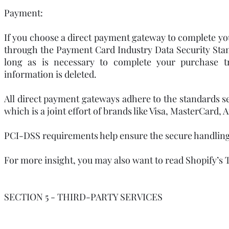
Payment:
If you choose a direct payment gateway to complete you
through the Payment Card Industry Data Security Stan
long as is necessary to complete your purchase tr
information is deleted.
All direct payment gateways adhere to the standards 
which is a joint effort of brands like Visa, MasterCard
PCI-DSS requirements help ensure the secure handling o
For more insight, you may also want to read Shopify’s 
SECTION 5 - THIRD-PARTY SERVICES