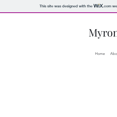
This site was designed with the
.com
web
Myro
Home
Abo