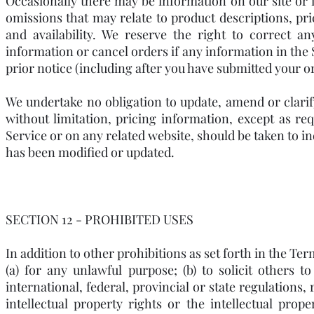
Occasionally there may be information on our site or i
omissions that may relate to product descriptions, pri
and availability. We reserve the right to correct a
information or cancel orders if any information in the 
prior notice (including after you have submitted your o
We undertake no obligation to update, amend or clarif
without limitation, pricing information, except as re
Service or on any related website, should be taken to in
has been modified or updated.
SECTION 12 - PROHIBITED USES
In addition to other prohibitions as set forth in the Ter
(a) for any unlawful purpose; (b) to solicit others t
international, federal, provincial or state regulations, 
intellectual property rights or the intellectual prope