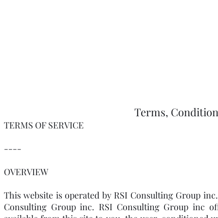
Terms, Condition
TERMS OF SERVICE
----
OVERVIEW
This website is operated by RSI Consulting Group inc.
Consulting Group inc. RSI Consulting Group inc offe