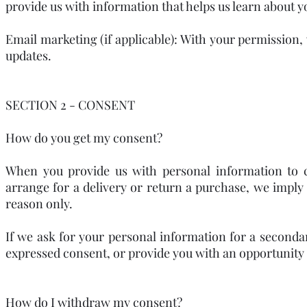
provide us with information that helps us learn about 
Email marketing (if applicable): With your permission
updates.
SECTION 2 - CONSENT
How do you get my consent?
When you provide us with personal information to co
arrange for a delivery or return a purchase, we imply t
reason only.
If we ask for your personal information for a secondar
expressed consent, or provide you with an opportunity 
How do I withdraw my consent?