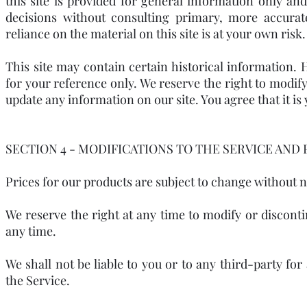
this site is provided for general information only an
decisions without consulting primary, more accura
reliance on the material on this site is at your own risk.
This site may contain certain historical information. H
for your reference only. We reserve the right to modify 
update any information on our site. You agree that it is
SECTION 4 - MODIFICATIONS TO THE SERVICE AND 
Prices for our products are subject to change without n
We reserve the right at any time to modify or disconti
any time.
We shall not be liable to you or to any third-party fo
the Service.