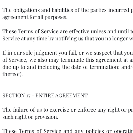
The obligations and liabilities of the parties incurred 
agreement for all purposes.
These Terms of Service are effective unless and until
Service at any time by notifying us that you no longer w
If in our sole judgment you fail, or we suspect that yo
of Service, we also may terminate this agreement at a
due up to and including the date of termination; and
thereof).
SECTION 17 - ENTIRE AGREEMENT
The failure of us to exercise or enforce any right or p
such right or provision.
These Terms of Service and any policies or operatin