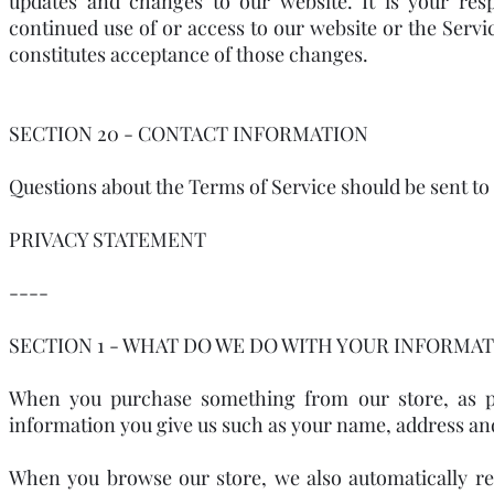
updates and changes to our website. It is your resp
continued use of or access to our website or the Servi
constitutes acceptance of those changes.
SECTION 20 - CONTACT INFORMATION
Questions about the Terms of Service should be sent t
PRIVACY STATEMENT
----
SECTION 1 - WHAT DO WE DO WITH YOUR INFORMAT
When you purchase something from our store, as par
information you give us such as your name, address an
When you browse our store, we also automatically rec