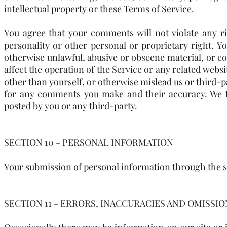
intellectual property or these Terms of Service.
You agree that your comments will not violate any ri
personality or other personal or proprietary right. Y
otherwise unlawful, abusive or obscene material, or c
affect the operation of the Service or any related webs
other than yourself, or otherwise mislead us or third-p
for any comments you make and their accuracy. We ta
posted by you or any third-party.
SECTION 10 - PERSONAL INFORMATION
Your submission of personal information through the st
SECTION 11 - ERRORS, INACCURACIES AND OMISSIO