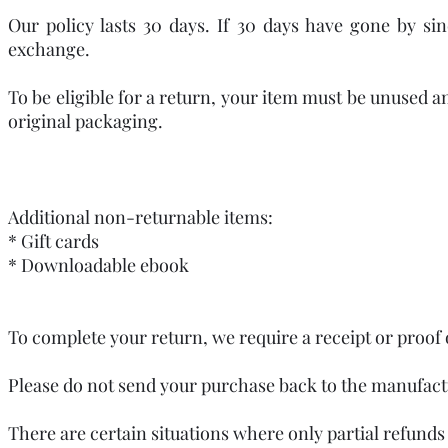
Our policy lasts 30 days. If 30 days have gone by si
exchange.
To be eligible for a return, your item must be unused an
original packaging.
Additional non-returnable items:
* Gift cards
* Downloadable ebook
To complete your return, we require a receipt or proof 
Please do not send your purchase back to the manufact
There are certain situations where only partial refunds 