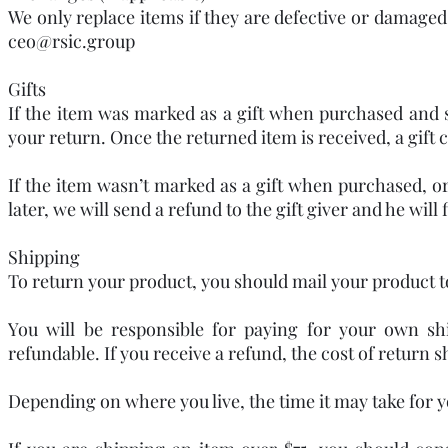
We only replace items if they are defective or damaged.
ceo@rsic.group
Gifts
If the item was marked as a gift when purchased and shi
your return. Once the returned item is received, a gift c
If the item wasn’t marked as a gift when purchased, or
later, we will send a refund to the gift giver and he will
Shipping
To return your product, you should mail your product to:
You will be responsible for paying for your own sh
refundable. If you receive a refund, the cost of return 
Depending on where you live, the time it may take for 