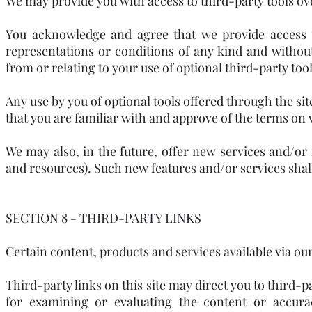
We may provide you with access to third-party tools o
You acknowledge and agree that we provide access to
representations or conditions of any kind and withou
from or relating to your use of optional third-party tool
Any use by you of optional tools offered through the sit
that you are familiar with and approve of the terms on 
We may also, in the future, offer new services and/or 
and resources). Such new features and/or services shall
SECTION 8 - THIRD-PARTY LINKS
Certain content, products and services available via ou
Third-party links on this site may direct you to third-p
for examining or evaluating the content or accura