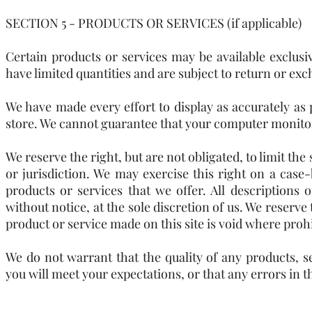
SECTION 5 - PRODUCTS OR SERVICES (if applicable)
Certain products or services may be available exclus
have limited quantities and are subject to return or ex
We have made every effort to display as accurately as 
store. We cannot guarantee that your computer monitor's
We reserve the right, but are not obligated, to limit th
or jurisdiction. We may exercise this right on a case-
products or services that we offer. All descriptions
without notice, at the sole discretion of us. We reserve
product or service made on this site is void where proh
We do not warrant that the quality of any products, s
you will meet your expectations, or that any errors in t