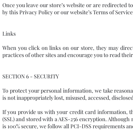
Once you leave our store’s website or are redirected t
by this Privacy Policy or our website’s Terms of Service
Links
When you click on links on our store, they may direc
practices of other sites and encourage you to read thei
SECTION 6 - SECURITY
To protect your personal information, we take reasonab
is not inappropriately lost, misused, accessed, disclosed
If you provide us with your credit card information, 
(SSL) and stored with a AES-256 encryption. Although 
is 100% secure, we follow all PCI-DSS requirements an