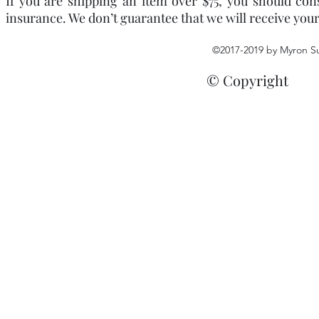
If you are shipping an item over $75, you should con
insurance. We don’t guarantee that we will receive you
©2017-2019 by Myron S
© Copyright