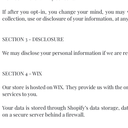
If after you opt-in, you change your mind, you may 
collection, use or disclosure of your information, at a
SECTION 3 - DISCLOSURE
We may disclose your personal information if we are req
SECTION 4 - WIX
Our store is hosted on WIX. They provide us with the o
services to you.
Your data is stored through Shopify’s data storage, da
on a secure server behind a firewall.