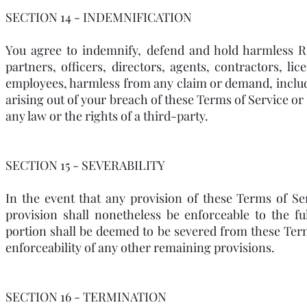
SECTION 14 - INDEMNIFICATION
You agree to indemnify, defend and hold harmless RSI
partners, officers, directors, agents, contractors, li
employees, harmless from any claim or demand, includi
arising out of your breach of these Terms of Service or
any law or the rights of a third-party.
SECTION 15 - SEVERABILITY
In the event that any provision of these Terms of Se
provision shall nonetheless be enforceable to the fu
portion shall be deemed to be severed from these Terms
enforceability of any other remaining provisions.
SECTION 16 - TERMINATION