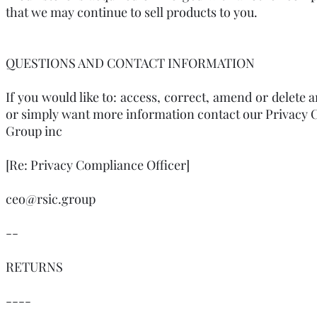
that we may continue to sell products to you.
QUESTIONS AND CONTACT INFORMATION
If you would like to: access, correct, amend or delete
or simply want more information contact our Privacy C
Group inc
[Re: Privacy Compliance Officer]
ceo@rsic.group
--
RETURNS
----