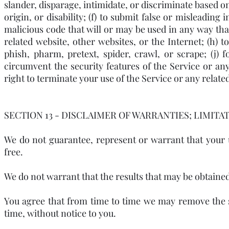
slander, disparage, intimidate, or discriminate based on
origin, or disability; (f) to submit false or misleading
malicious code that will or may be used in any way that 
related website, other websites, or the Internet; (h) t
phish, pharm, pretext, spider, crawl, or scrape; (j)
circumvent the security features of the Service or any
right to terminate your use of the Service or any related
SECTION 13 - DISCLAIMER OF WARRANTIES; LIMITAT
We do not guarantee, represent or warrant that your u
free.
We do not warrant that the results that may be obtained 
You agree that from time to time we may remove the se
time, without notice to you.